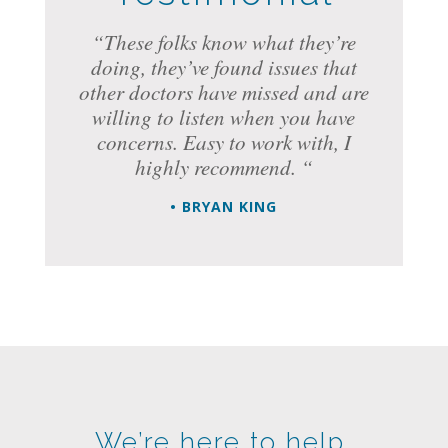
“These folks know what they’re
doing, they’ve found issues that
other doctors have missed and are
willing to listen when you have
concerns. Easy to work with, I
highly recommend. “
• BRYAN KING
We’re here to help.