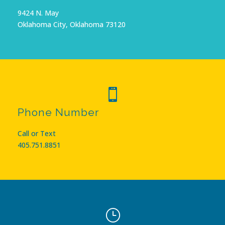
9424 N. May
Oklahoma City, Oklahoma 73120

Phone Number
Call or Text
405.751.8851
}