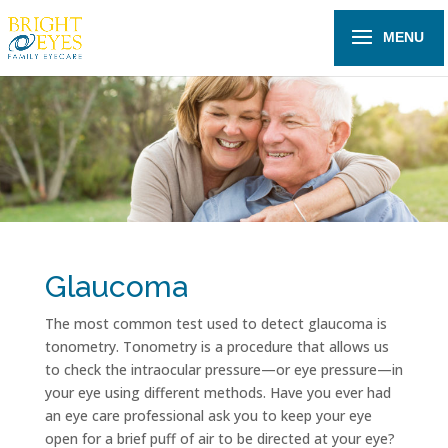
Glaucoma
The most common test used to detect glaucoma is
tonometry. Tonometry is a procedure that allows us
to check the intraocular pressure—or eye pressure—in
your eye using different methods. Have you ever had
an eye care professional ask you to keep your eye
open for a brief puff of air to be directed at your eye?