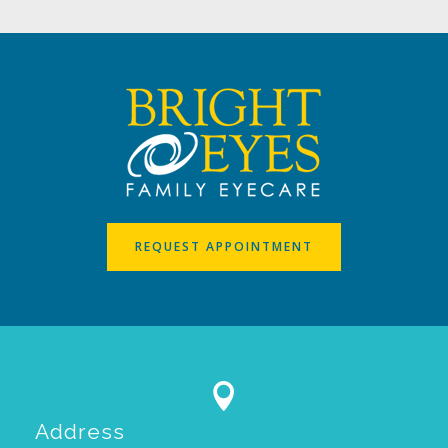
REQUEST APPOINTMENT

Address