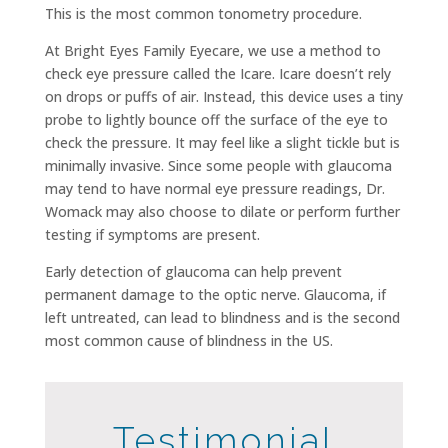
This is the most common tonometry procedure.
At Bright Eyes Family Eyecare, we use a method to
check eye pressure called the Icare. Icare doesn’t rely
on drops or puffs of air. Instead, this device uses a tiny
probe to lightly bounce off the surface of the eye to
check the pressure. It may feel like a slight tickle but is
minimally invasive. Since some people with glaucoma
may tend to have normal eye pressure readings, Dr.
Womack may also choose to dilate or perform further
testing if symptoms are present.
Early detection of glaucoma can help prevent
permanent damage to the optic nerve. Glaucoma, if
left untreated, can lead to blindness and is the second
most common cause of blindness in the US.
Testimonial